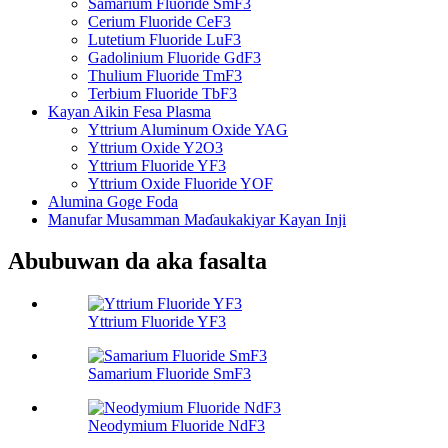
Samarium Fluoride SmF3
Cerium Fluoride CeF3
Lutetium Fluoride LuF3
Gadolinium Fluoride GdF3
Thulium Fluoride TmF3
Terbium Fluoride TbF3
Kayan Aikin Fesa Plasma
Yttrium Aluminum Oxide YAG
Yttrium Oxide Y2O3
Yttrium Fluoride YF3
Yttrium Oxide Fluoride YOF
Alumina Goge Foda
Manufar Musamman Maɗaukakiyar Kayan Inji
Abubuwan da aka fasalta
Yttrium Fluoride YF3
Samarium Fluoride SmF3
Neodymium Fluoride NdF3