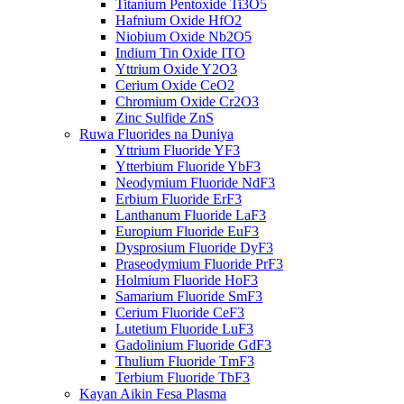
Titanium Pentoxide Ti3O5
Hafnium Oxide HfO2
Niobium Oxide Nb2O5
Indium Tin Oxide ITO
Yttrium Oxide Y2O3
Cerium Oxide CeO2
Chromium Oxide Cr2O3
Zinc Sulfide ZnS
Ruwa Fluorides na Duniya
Yttrium Fluoride YF3
Ytterbium Fluoride YbF3
Neodymium Fluoride NdF3
Erbium Fluoride ErF3
Lanthanum Fluoride LaF3
Europium Fluoride EuF3
Dysprosium Fluoride DyF3
Praseodymium Fluoride PrF3
Holmium Fluoride HoF3
Samarium Fluoride SmF3
Cerium Fluoride CeF3
Lutetium Fluoride LuF3
Gadolinium Fluoride GdF3
Thulium Fluoride TmF3
Terbium Fluoride TbF3
Kayan Aikin Fesa Plasma