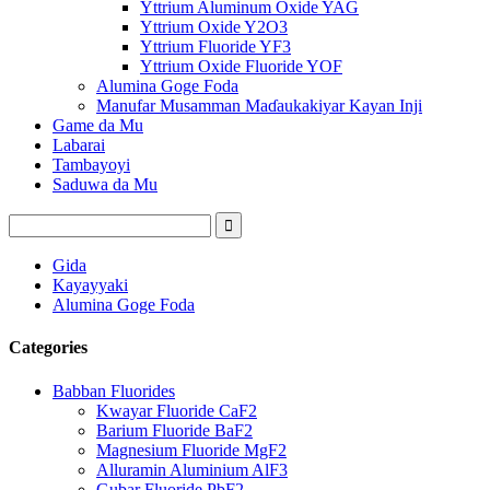
Yttrium Aluminum Oxide YAG
Yttrium Oxide Y2O3
Yttrium Fluoride YF3
Yttrium Oxide Fluoride YOF
Alumina Goge Foda
Manufar Musamman Maɗaukakiyar Kayan Inji
Game da Mu
Labarai
Tambayoyi
Saduwa da Mu
Gida
Kayayyaki
Alumina Goge Foda
Categories
Babban Fluorides
Kwayar Fluoride CaF2
Barium Fluoride BaF2
Magnesium Fluoride MgF2
Alluramin Aluminium AlF3
Gubar Fluoride PbF2