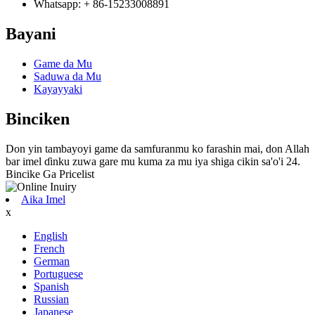
Whatsapp: + 86-15233008891
Bayani
Game da Mu
Saduwa da Mu
Kayayyaki
Binciken
Don yin tambayoyi game da samfuranmu ko farashin mai, don Allah
bar imel ɗinku zuwa gare mu kuma za mu iya shiga cikin sa'o'i 24.
Bincike Ga Pricelist
Aika Imel
x
English
French
German
Portuguese
Spanish
Russian
Japanese