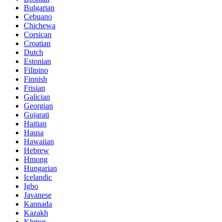
Bulgarian
Cebuano
Chichewa
Corsican
Croatian
Dutch
Estonian
Filipino
Finnish
Frisian
Galician
Georgian
Gujarati
Haitian
Hausa
Hawaiian
Hebrew
Hmong
Hungarian
Icelandic
Igbo
Javanese
Kannada
Kazakh
Khmer