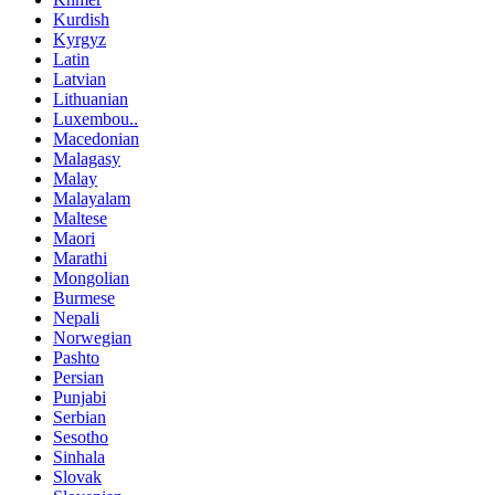
Kurdish
Kyrgyz
Latin
Latvian
Lithuanian
Luxembou..
Macedonian
Malagasy
Malay
Malayalam
Maltese
Maori
Marathi
Mongolian
Burmese
Nepali
Norwegian
Pashto
Persian
Punjabi
Serbian
Sesotho
Sinhala
Slovak