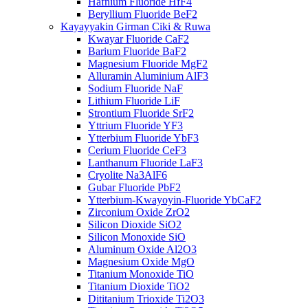
Hafnium Fluoride HfF4
Beryllium Fluoride BeF2
Kayayyakin Girman Ciki & Ruwa
Kwayar Fluoride CaF2
Barium Fluoride BaF2
Magnesium Fluoride MgF2
Alluramin Aluminium AlF3
Sodium Fluoride NaF
Lithium Fluoride LiF
Strontium Fluoride SrF2
Yttrium Fluoride YF3
Ytterbium Fluoride YbF3
Cerium Fluoride CeF3
Lanthanum Fluoride LaF3
Cryolite Na3AlF6
Gubar Fluoride PbF2
Ytterbium-Kwayoyin-Fluoride YbCaF2
Zirconium Oxide ZrO2
Silicon Dioxide SiO2
Silicon Monoxide SiO
Aluminum Oxide Al2O3
Magnesium Oxide MgO
Titanium Monoxide TiO
Titanium Dioxide TiO2
Dititanium Trioxide Ti2O3