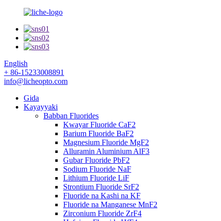
English
+ 86-15233008891
info@licheopto.com
Gida
Kayayyaki
Babban Fluorides
Kwayar Fluoride CaF2
Barium Fluoride BaF2
Magnesium Fluoride MgF2
Alluramin Aluminium AlF3
Gubar Fluoride PbF2
Sodium Fluoride NaF
Lithium Fluoride LiF
Strontium Fluoride SrF2
Fluoride na Kashi na KF
Fluoride na Manganese MnF2
Zirconium Fluoride ZrF4