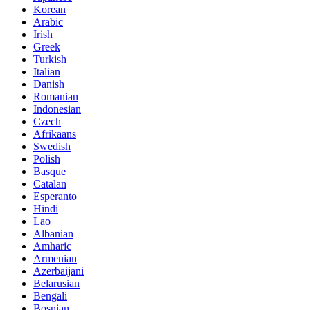
Korean
Arabic
Irish
Greek
Turkish
Italian
Danish
Romanian
Indonesian
Czech
Afrikaans
Swedish
Polish
Basque
Catalan
Esperanto
Hindi
Lao
Albanian
Amharic
Armenian
Azerbaijani
Belarusian
Bengali
Bosnian