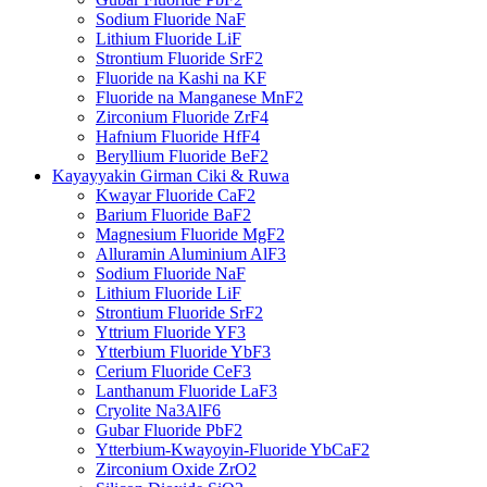
Sodium Fluoride NaF
Lithium Fluoride LiF
Strontium Fluoride SrF2
Fluoride na Kashi na KF
Fluoride na Manganese MnF2
Zirconium Fluoride ZrF4
Hafnium Fluoride HfF4
Beryllium Fluoride BeF2
Kayayyakin Girman Ciki & Ruwa
Kwayar Fluoride CaF2
Barium Fluoride BaF2
Magnesium Fluoride MgF2
Alluramin Aluminium AlF3
Sodium Fluoride NaF
Lithium Fluoride LiF
Strontium Fluoride SrF2
Yttrium Fluoride YF3
Ytterbium Fluoride YbF3
Cerium Fluoride CeF3
Lanthanum Fluoride LaF3
Cryolite Na3AlF6
Gubar Fluoride PbF2
Ytterbium-Kwayoyin-Fluoride YbCaF2
Zirconium Oxide ZrO2