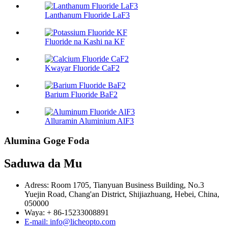
Lanthanum Fluoride LaF3
Fluoride na Kashi na KF
Kwayar Fluoride CaF2
Barium Fluoride BaF2
Alluramin Aluminium AlF3
Alumina Goge Foda
Saduwa da Mu
Adress: Room 1705, Tianyuan Business Building, No.3
Yuejin Road, Chang'an District, Shijiazhuang, Hebei, China,
050000
Waya: + 86-15233008891
E-mail: info@licheopto.com