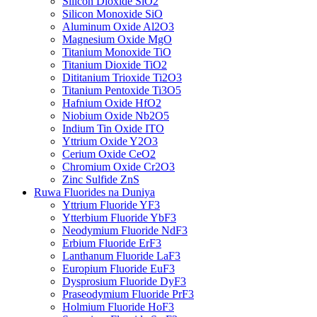
Silicon Dioxide SiO2
Silicon Monoxide SiO
Aluminum Oxide Al2O3
Magnesium Oxide MgO
Titanium Monoxide TiO
Titanium Dioxide TiO2
Dititanium Trioxide Ti2O3
Titanium Pentoxide Ti3O5
Hafnium Oxide HfO2
Niobium Oxide Nb2O5
Indium Tin Oxide ITO
Yttrium Oxide Y2O3
Cerium Oxide CeO2
Chromium Oxide Cr2O3
Zinc Sulfide ZnS
Ruwa Fluorides na Duniya
Yttrium Fluoride YF3
Ytterbium Fluoride YbF3
Neodymium Fluoride NdF3
Erbium Fluoride ErF3
Lanthanum Fluoride LaF3
Europium Fluoride EuF3
Dysprosium Fluoride DyF3
Praseodymium Fluoride PrF3
Holmium Fluoride HoF3