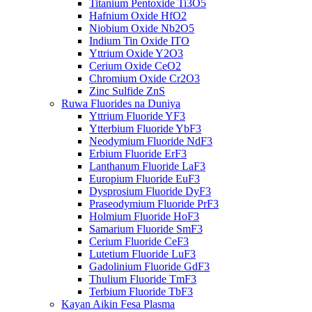
Titanium Pentoxide Ti3O5
Hafnium Oxide HfO2
Niobium Oxide Nb2O5
Indium Tin Oxide ITO
Yttrium Oxide Y2O3
Cerium Oxide CeO2
Chromium Oxide Cr2O3
Zinc Sulfide ZnS
Ruwa Fluorides na Duniya
Yttrium Fluoride YF3
Ytterbium Fluoride YbF3
Neodymium Fluoride NdF3
Erbium Fluoride ErF3
Lanthanum Fluoride LaF3
Europium Fluoride EuF3
Dysprosium Fluoride DyF3
Praseodymium Fluoride PrF3
Holmium Fluoride HoF3
Samarium Fluoride SmF3
Cerium Fluoride CeF3
Lutetium Fluoride LuF3
Gadolinium Fluoride GdF3
Thulium Fluoride TmF3
Terbium Fluoride TbF3
Kayan Aikin Fesa Plasma