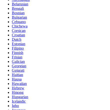
Belarusian
Bengali
Bosnian
Bulgarian
Cebuano
Chichewa
Corsican
Croatian
Dutch
Estonian
Filipino
Finnish
Frisian
Galician
Georgian
Gujarati
Haitian
Hausa
Hawaiian
Hebrew
Hmong
Hungarian
Icelandic
Igbo