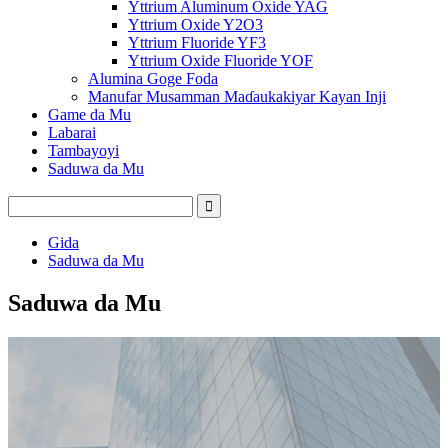
Yttrium Aluminum Oxide YAG
Yttrium Oxide Y2O3
Yttrium Fluoride YF3
Yttrium Oxide Fluoride YOF
Alumina Goge Foda
Manufar Musamman Maɗaukakiyar Kayan Inji
Game da Mu
Labarai
Tambayoyi
Saduwa da Mu
Gida
Saduwa da Mu
Saduwa da Mu