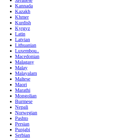
Javanese
Kannada
Kazakh
Khmer
Kurdish
Kyrgyz
Latin
Latvian
Lithuanian
Luxembou..
Macedonian
Malagasy
Malay
Malayalam
Maltese
Maori
Marathi
Mongolian
Burmese
Nepali
Norwegian
Pashto
Persian
Punjabi
Serbian