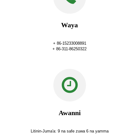
Waya
+ 86-15233008891
+ 86-311-86250322
Awanni
Litinin-Juma'a: 9 na safe zuwa 6 na yamma