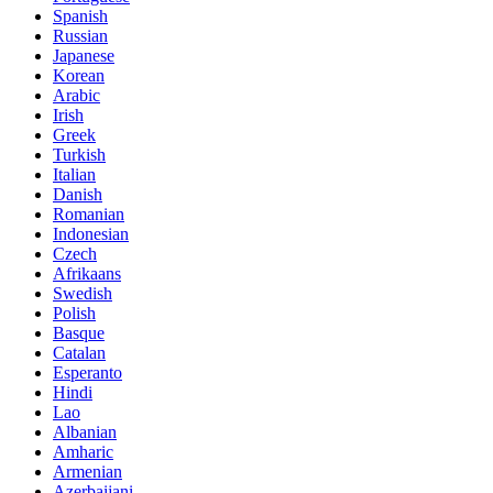
Spanish
Russian
Japanese
Korean
Arabic
Irish
Greek
Turkish
Italian
Danish
Romanian
Indonesian
Czech
Afrikaans
Swedish
Polish
Basque
Catalan
Esperanto
Hindi
Lao
Albanian
Amharic
Armenian
Azerbaijani