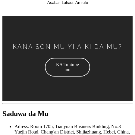
Asabar, Lahadi: An rufe
KANA SON MU YI AIKI DA MU?
KA Tuntube
mu
Saduwa da Mu
Adress: Room 1705, Tianyuan Business Building, No.3
Yuejin Road, Chang'an District, Shijiazhuang, Hebei, China,