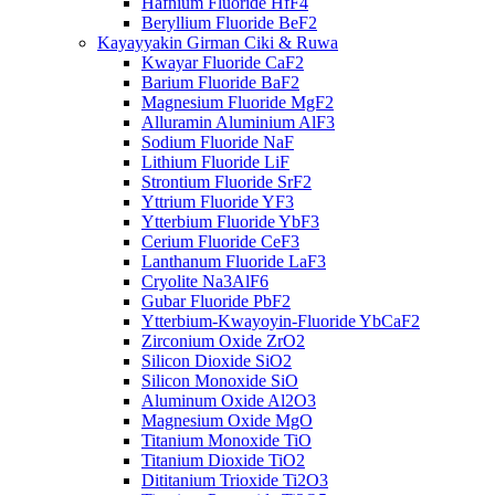
Hafnium Fluoride HfF4
Beryllium Fluoride BeF2
Kayayyakin Girman Ciki & Ruwa
Kwayar Fluoride CaF2
Barium Fluoride BaF2
Magnesium Fluoride MgF2
Alluramin Aluminium AlF3
Sodium Fluoride NaF
Lithium Fluoride LiF
Strontium Fluoride SrF2
Yttrium Fluoride YF3
Ytterbium Fluoride YbF3
Cerium Fluoride CeF3
Lanthanum Fluoride LaF3
Cryolite Na3AlF6
Gubar Fluoride PbF2
Ytterbium-Kwayoyin-Fluoride YbCaF2
Zirconium Oxide ZrO2
Silicon Dioxide SiO2
Silicon Monoxide SiO
Aluminum Oxide Al2O3
Magnesium Oxide MgO
Titanium Monoxide TiO
Titanium Dioxide TiO2
Dititanium Trioxide Ti2O3