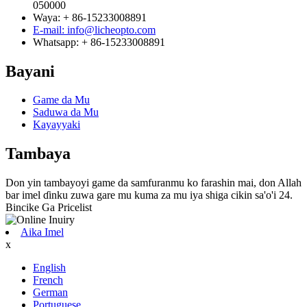
050000
Waya: + 86-15233008891
E-mail: info@licheopto.com
Whatsapp: + 86-15233008891
Bayani
Game da Mu
Saduwa da Mu
Kayayyaki
Tambaya
Don yin tambayoyi game da samfuranmu ko farashin mai, don Allah
bar imel ɗinku zuwa gare mu kuma za mu iya shiga cikin sa'o'i 24.
Bincike Ga Pricelist
Aika Imel
x
English
French
German
Portuguese