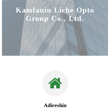
Kamfanin Liche Opto
Group Co., Ltd.
Adireshin