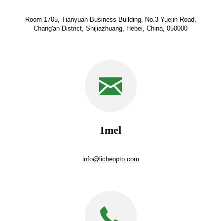
Room 1705, Tianyuan Business Building, No.3 Yuejin Road,
Chang'an District, Shijiazhuang, Hebei, China, 050000
Imel
info@licheopto.com