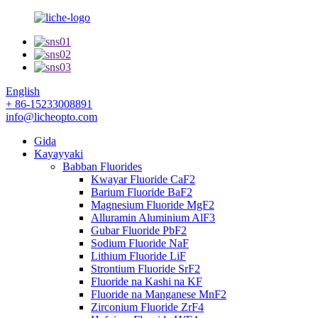
English
+ 86-15233008891
info@licheopto.com
Gida
Kayayyaki
Babban Fluorides
Kwayar Fluoride CaF2
Barium Fluoride BaF2
Magnesium Fluoride MgF2
Alluramin Aluminium AlF3
Gubar Fluoride PbF2
Sodium Fluoride NaF
Lithium Fluoride LiF
Strontium Fluoride SrF2
Fluoride na Kashi na KF
Fluoride na Manganese MnF2
Zirconium Fluoride ZrF4