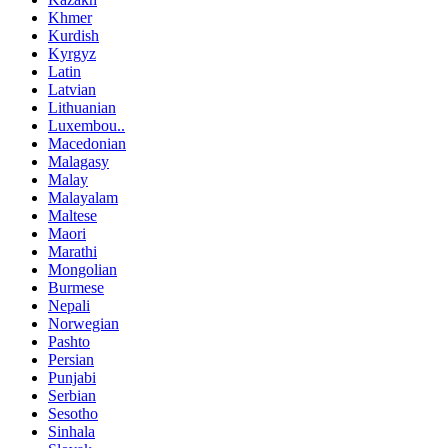
Khmer
Kurdish
Kyrgyz
Latin
Latvian
Lithuanian
Luxembou..
Macedonian
Malagasy
Malay
Malayalam
Maltese
Maori
Marathi
Mongolian
Burmese
Nepali
Norwegian
Pashto
Persian
Punjabi
Serbian
Sesotho
Sinhala