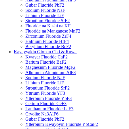
Gubar Fluoride PbF2
Sodium Fluoride NaF
Lithium Fluoride LiF
Strontium Fluoride SrF2
Fluoride na Kashi na KF
Fluoride na Manganese MnF2
Zirconium Fluoride ZrF4
Hafnium Fluoride HfF4
Beryllium Fluoride BeF2
Kayayyakin Girman Ciki & Ruwa
Kwayar Fluoride CaF2
Barium Fluoride BaF2
Magnesium Fluoride MgF2
Alluramin Aluminium AlF3
Sodium Fluoride NaF
Lithium Fluoride LiF
Strontium Fluoride SrF2
Yttrium Fluoride YF3
Ytterbium Fluoride YbF3
Cerium Fluoride CeF3
Lanthanum Fluoride LaF3
Cryolite Na3AlF6
Gubar Fluoride PbF2
Ytterbium-Kwayoyin-Fluoride YbCaF2