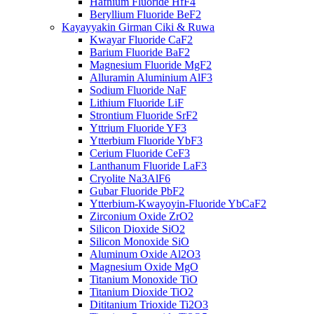
Hafnium Fluoride HfF4
Beryllium Fluoride BeF2
Kayayyakin Girman Ciki & Ruwa
Kwayar Fluoride CaF2
Barium Fluoride BaF2
Magnesium Fluoride MgF2
Alluramin Aluminium AlF3
Sodium Fluoride NaF
Lithium Fluoride LiF
Strontium Fluoride SrF2
Yttrium Fluoride YF3
Ytterbium Fluoride YbF3
Cerium Fluoride CeF3
Lanthanum Fluoride LaF3
Cryolite Na3AlF6
Gubar Fluoride PbF2
Ytterbium-Kwayoyin-Fluoride YbCaF2
Zirconium Oxide ZrO2
Silicon Dioxide SiO2
Silicon Monoxide SiO
Aluminum Oxide Al2O3
Magnesium Oxide MgO
Titanium Monoxide TiO
Titanium Dioxide TiO2
Dititanium Trioxide Ti2O3