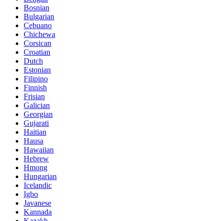
Bosnian
Bulgarian
Cebuano
Chichewa
Corsican
Croatian
Dutch
Estonian
Filipino
Finnish
Frisian
Galician
Georgian
Gujarati
Haitian
Hausa
Hawaiian
Hebrew
Hmong
Hungarian
Icelandic
Igbo
Javanese
Kannada
Kazakh