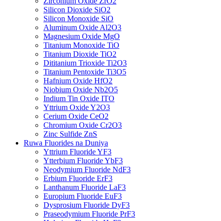
Zirconium Oxide ZrO2
Silicon Dioxide SiO2
Silicon Monoxide SiO
Aluminum Oxide Al2O3
Magnesium Oxide MgO
Titanium Monoxide TiO
Titanium Dioxide TiO2
Dititanium Trioxide Ti2O3
Titanium Pentoxide Ti3O5
Hafnium Oxide HfO2
Niobium Oxide Nb2O5
Indium Tin Oxide ITO
Yttrium Oxide Y2O3
Cerium Oxide CeO2
Chromium Oxide Cr2O3
Zinc Sulfide ZnS
Ruwa Fluorides na Duniya
Yttrium Fluoride YF3
Ytterbium Fluoride YbF3
Neodymium Fluoride NdF3
Erbium Fluoride ErF3
Lanthanum Fluoride LaF3
Europium Fluoride EuF3
Dysprosium Fluoride DyF3
Praseodymium Fluoride PrF3