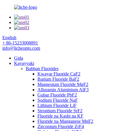
English
+ 86-15233008891
info@licheopto.com
Gida
Kayayyaki
Babban Fluorides
Kwayar Fluoride CaF2
Barium Fluoride BaF2
Magnesium Fluoride MgF2
Alluramin Aluminium AlF3
Gubar Fluoride PbF2
Sodium Fluoride NaF
Lithium Fluoride LiF
Strontium Fluoride SrF2
Fluoride na Kashi na KF
Fluoride na Manganese MnF2
Zirconium Fluoride ZrF4