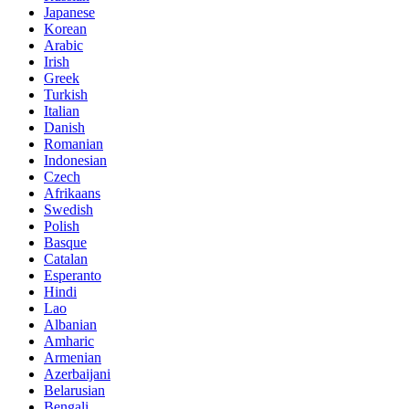
Japanese
Korean
Arabic
Irish
Greek
Turkish
Italian
Danish
Romanian
Indonesian
Czech
Afrikaans
Swedish
Polish
Basque
Catalan
Esperanto
Hindi
Lao
Albanian
Amharic
Armenian
Azerbaijani
Belarusian
Bengali