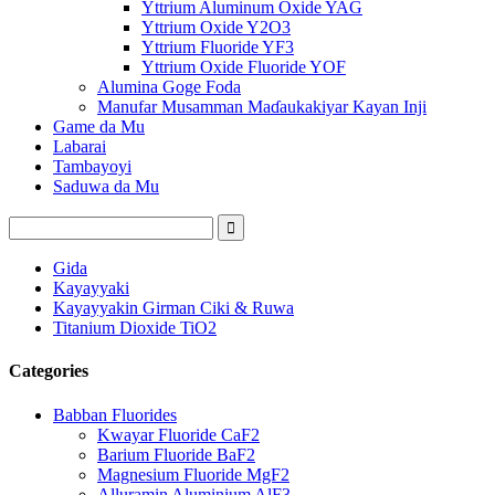
Yttrium Aluminum Oxide YAG
Yttrium Oxide Y2O3
Yttrium Fluoride YF3
Yttrium Oxide Fluoride YOF
Alumina Goge Foda
Manufar Musamman Maɗaukakiyar Kayan Inji
Game da Mu
Labarai
Tambayoyi
Saduwa da Mu
Gida
Kayayyaki
Kayayyakin Girman Ciki & Ruwa
Titanium Dioxide TiO2
Categories
Babban Fluorides
Kwayar Fluoride CaF2
Barium Fluoride BaF2
Magnesium Fluoride MgF2
Alluramin Aluminium AlF3