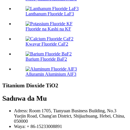
Lanthanum Fluoride LaF3
Fluoride na Kashi na KF
Kwayar Fluoride CaF2
Barium Fluoride BaF2
Alluramin Aluminium AlF3
Titanium Dioxide TiO2
Saduwa da Mu
Adress: Room 1705, Tianyuan Business Building, No.3
Yuejin Road, Chang'an District, Shijiazhuang, Hebei, China,
050000
Waya: + 86-15233008891