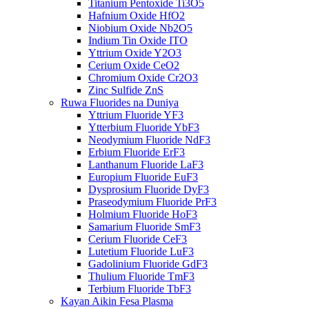
Titanium Pentoxide Ti3O5
Hafnium Oxide HfO2
Niobium Oxide Nb2O5
Indium Tin Oxide ITO
Yttrium Oxide Y2O3
Cerium Oxide CeO2
Chromium Oxide Cr2O3
Zinc Sulfide ZnS
Ruwa Fluorides na Duniya
Yttrium Fluoride YF3
Ytterbium Fluoride YbF3
Neodymium Fluoride NdF3
Erbium Fluoride ErF3
Lanthanum Fluoride LaF3
Europium Fluoride EuF3
Dysprosium Fluoride DyF3
Praseodymium Fluoride PrF3
Holmium Fluoride HoF3
Samarium Fluoride SmF3
Cerium Fluoride CeF3
Lutetium Fluoride LuF3
Gadolinium Fluoride GdF3
Thulium Fluoride TmF3
Terbium Fluoride TbF3
Kayan Aikin Fesa Plasma