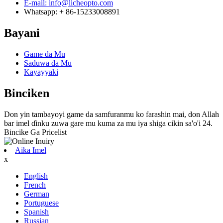
E-mail: info@licheopto.com
Whatsapp: + 86-15233008891
Bayani
Game da Mu
Saduwa da Mu
Kayayyaki
Binciken
Don yin tambayoyi game da samfuranmu ko farashin mai, don Allah
bar imel ɗinku zuwa gare mu kuma za mu iya shiga cikin sa'o'i 24.
Bincike Ga Pricelist
Aika Imel
x
English
French
German
Portuguese
Spanish
Russian