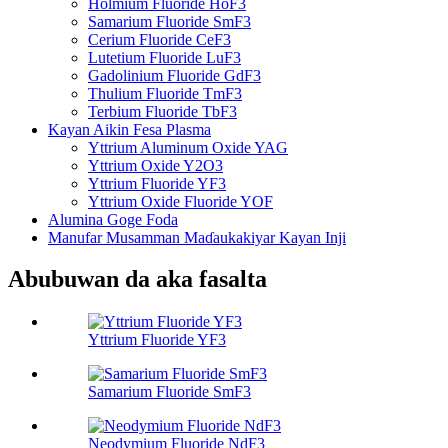
Holmium Fluoride HoF3
Samarium Fluoride SmF3
Cerium Fluoride CeF3
Lutetium Fluoride LuF3
Gadolinium Fluoride GdF3
Thulium Fluoride TmF3
Terbium Fluoride TbF3
Kayan Aikin Fesa Plasma
Yttrium Aluminum Oxide YAG
Yttrium Oxide Y2O3
Yttrium Fluoride YF3
Yttrium Oxide Fluoride YOF
Alumina Goge Foda
Manufar Musamman Maɗaukakiyar Kayan Inji
Abubuwan da aka fasalta
Yttrium Fluoride YF3
Samarium Fluoride SmF3
Neodymium Fluoride NdF3