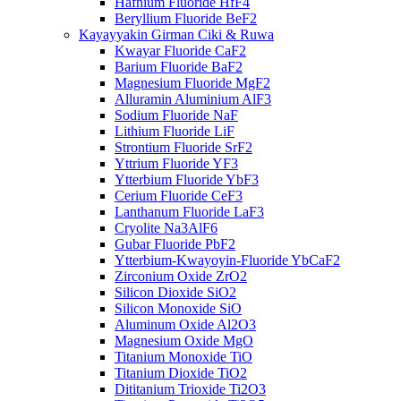
Hafnium Fluoride HfF4
Beryllium Fluoride BeF2
Kayayyakin Girman Ciki & Ruwa
Kwayar Fluoride CaF2
Barium Fluoride BaF2
Magnesium Fluoride MgF2
Alluramin Aluminium AlF3
Sodium Fluoride NaF
Lithium Fluoride LiF
Strontium Fluoride SrF2
Yttrium Fluoride YF3
Ytterbium Fluoride YbF3
Cerium Fluoride CeF3
Lanthanum Fluoride LaF3
Cryolite Na3AlF6
Gubar Fluoride PbF2
Ytterbium-Kwayoyin-Fluoride YbCaF2
Zirconium Oxide ZrO2
Silicon Dioxide SiO2
Silicon Monoxide SiO
Aluminum Oxide Al2O3
Magnesium Oxide MgO
Titanium Monoxide TiO
Titanium Dioxide TiO2
Dititanium Trioxide Ti2O3