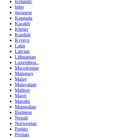
Icelandic
Igbo
Javanese
Kannada
Kazakh
Khmer
Kurdish
Kyrgyz
Latin
Latvian
Lithuanian
Luxembou..
Macedonian
Malagasy
Malay
Malayalam
Maltese
Maori
Marathi
Mongolian
Burmese
Nepali
Norwegian
Pashto
Persian