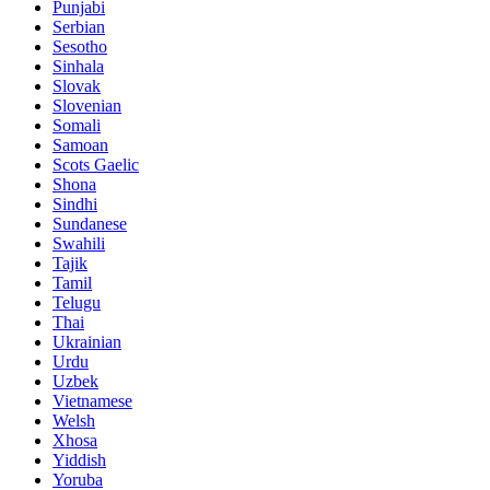
Punjabi
Serbian
Sesotho
Sinhala
Slovak
Slovenian
Somali
Samoan
Scots Gaelic
Shona
Sindhi
Sundanese
Swahili
Tajik
Tamil
Telugu
Thai
Ukrainian
Urdu
Uzbek
Vietnamese
Welsh
Xhosa
Yiddish
Yoruba