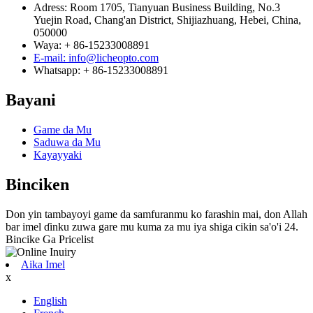
Adress: Room 1705, Tianyuan Business Building, No.3
Yuejin Road, Chang'an District, Shijiazhuang, Hebei, China,
050000
Waya: + 86-15233008891
E-mail: info@licheopto.com
Whatsapp: + 86-15233008891
Bayani
Game da Mu
Saduwa da Mu
Kayayyaki
Binciken
Don yin tambayoyi game da samfuranmu ko farashin mai, don Allah
bar imel ɗinku zuwa gare mu kuma za mu iya shiga cikin sa'o'i 24.
Bincike Ga Pricelist
Aika Imel
x
English