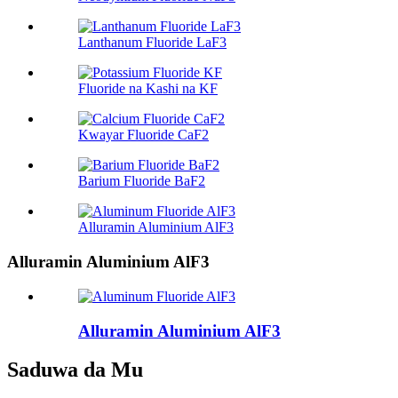
Lanthanum Fluoride LaF3
Fluoride na Kashi na KF
Kwayar Fluoride CaF2
Barium Fluoride BaF2
Alluramin Aluminium AlF3
Alluramin Aluminium AlF3
Alluramin Aluminium AlF3
Saduwa da Mu