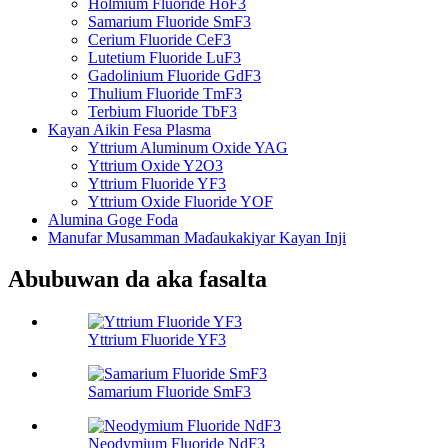
Holmium Fluoride HoF3
Samarium Fluoride SmF3
Cerium Fluoride CeF3
Lutetium Fluoride LuF3
Gadolinium Fluoride GdF3
Thulium Fluoride TmF3
Terbium Fluoride TbF3
Kayan Aikin Fesa Plasma
Yttrium Aluminum Oxide YAG
Yttrium Oxide Y2O3
Yttrium Fluoride YF3
Yttrium Oxide Fluoride YOF
Alumina Goge Foda
Manufar Musamman Maɗaukakiyar Kayan Inji
Abubuwan da aka fasalta
Yttrium Fluoride YF3
Samarium Fluoride SmF3
Neodymium Fluoride NdF3