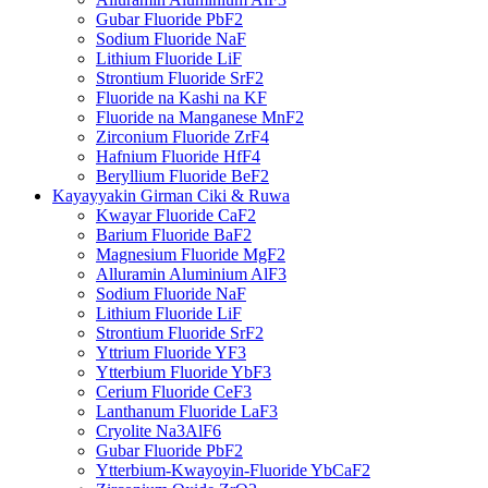
Gubar Fluoride PbF2
Sodium Fluoride NaF
Lithium Fluoride LiF
Strontium Fluoride SrF2
Fluoride na Kashi na KF
Fluoride na Manganese MnF2
Zirconium Fluoride ZrF4
Hafnium Fluoride HfF4
Beryllium Fluoride BeF2
Kayayyakin Girman Ciki & Ruwa
Kwayar Fluoride CaF2
Barium Fluoride BaF2
Magnesium Fluoride MgF2
Alluramin Aluminium AlF3
Sodium Fluoride NaF
Lithium Fluoride LiF
Strontium Fluoride SrF2
Yttrium Fluoride YF3
Ytterbium Fluoride YbF3
Cerium Fluoride CeF3
Lanthanum Fluoride LaF3
Cryolite Na3AlF6
Gubar Fluoride PbF2
Ytterbium-Kwayoyin-Fluoride YbCaF2