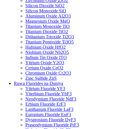
Zirconium Oxide ZrO2
Silicon Dioxide SiO2
Silicon Monoxide SiO
Aluminum Oxide Al2O3
Magnesium Oxide MgO
Titanium Monoxide TiO
Titanium Dioxide TiO2
Dititanium Trioxide Ti2O3
Titanium Pentoxide Ti3O5
Hafnium Oxide HfO2
Niobium Oxide Nb2O5
Indium Tin Oxide ITO
Yttrium Oxide Y2O3
Cerium Oxide CeO2
Chromium Oxide Cr2O3
Zinc Sulfide ZnS
Ruwa Fluorides na Duniya
Yttrium Fluoride YF3
Ytterbium Fluoride YbF3
Neodymium Fluoride NdF3
Erbium Fluoride ErF3
Lanthanum Fluoride LaF3
Europium Fluoride EuF3
Dysprosium Fluoride DyF3
Praseodymium Fluoride PrF3