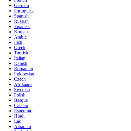
French
German
Portuguese
Spanish
Russian
Japanese
Korean
Arabic
Irish
Greek
Turkish
Italian
Danish
Romanian
Indonesian
Czech
Afrikaans
Swedish
Polish
Basque
Catalan
Esperanto
Hindi
Lao
Albanian