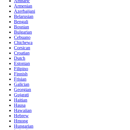
Amharic
Armenian
Azerbaijani
Belarusian
Bengali
Bosnian
Bulgarian
Cebuano
Chichewa
Corsican
Croatian
Dutch
Estonian
Filipino
Finnish
Frisian
Galician
Georgian
Gujarati
Haitian
Hausa
Hawaiian
Hebrew
Hmong
Hungarian