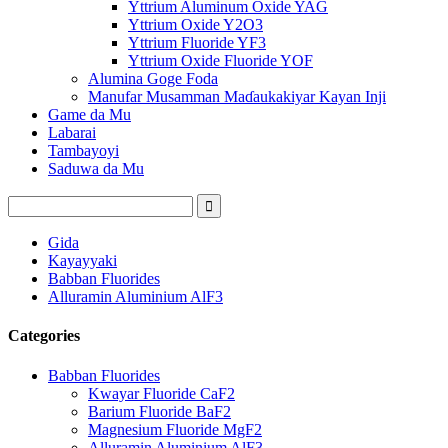
Yttrium Aluminum Oxide YAG
Yttrium Oxide Y2O3
Yttrium Fluoride YF3
Yttrium Oxide Fluoride YOF
Alumina Goge Foda
Manufar Musamman Maɗaukakiyar Kayan Inji
Game da Mu
Labarai
Tambayoyi
Saduwa da Mu
Gida
Kayayyaki
Babban Fluorides
Alluramin Aluminium AlF3
Categories
Babban Fluorides
Kwayar Fluoride CaF2
Barium Fluoride BaF2
Magnesium Fluoride MgF2
Alluramin Aluminium AlF3