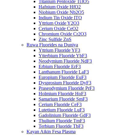
Titanium Pentoxide Ti3O5
Hafnium Oxide HfO2
Niobium Oxide Nb2O5
Indium Tin Oxide ITO
Yttrium Oxide Y2O3
Cerium Oxide CeO2
Chromium Oxide Cr2O3
Zinc Sulfide ZnS
Ruwa Fluorides na Duniya
Yttrium Fluoride YF3
Ytterbium Fluoride YbF3
Neodymium Fluoride NdF3
Erbium Fluoride ErF3
Lanthanum Fluoride LaF3
Europium Fluoride EuF3
Dysprosium Fluoride DyF3
Praseodymium Fluoride PrF3
Holmium Fluoride HoF3
Samarium Fluoride SmF3
Cerium Fluoride CeF3
Lutetium Fluoride LuF3
Gadolinium Fluoride GdF3
Thulium Fluoride TmF3
Terbium Fluoride TbF3
Kayan Aikin Fesa Plasma