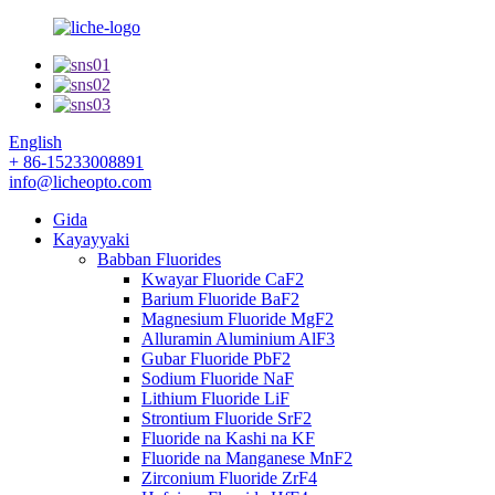
English
+ 86-15233008891
info@licheopto.com
Gida
Kayayyaki
Babban Fluorides
Kwayar Fluoride CaF2
Barium Fluoride BaF2
Magnesium Fluoride MgF2
Alluramin Aluminium AlF3
Gubar Fluoride PbF2
Sodium Fluoride NaF
Lithium Fluoride LiF
Strontium Fluoride SrF2
Fluoride na Kashi na KF
Fluoride na Manganese MnF2
Zirconium Fluoride ZrF4