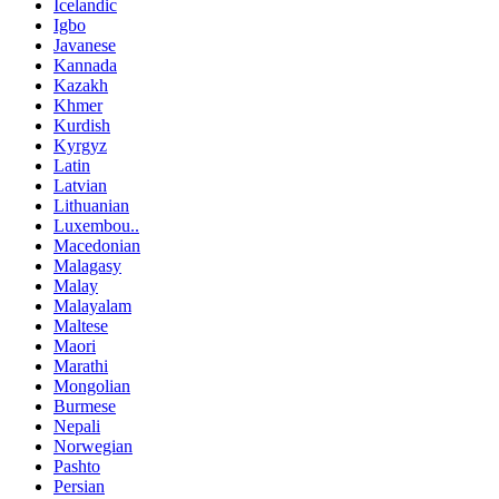
Icelandic
Igbo
Javanese
Kannada
Kazakh
Khmer
Kurdish
Kyrgyz
Latin
Latvian
Lithuanian
Luxembou..
Macedonian
Malagasy
Malay
Malayalam
Maltese
Maori
Marathi
Mongolian
Burmese
Nepali
Norwegian
Pashto
Persian