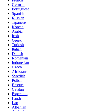
French
German
Portuguese
Spanish
Russian
Japanese
Korean
Arabic
Irish
Greek
Turkish
Italian
Danish
Romanian
Indonesian
Czech
Afrikaans
Swedish
Polish
Basque
Catalan
Esperanto
Hindi
Lao
Albanian