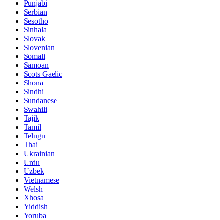
Punjabi
Serbian
Sesotho
Sinhala
Slovak
Slovenian
Somali
Samoan
Scots Gaelic
Shona
Sindhi
Sundanese
Swahili
Tajik
Tamil
Telugu
Thai
Ukrainian
Urdu
Uzbek
Vietnamese
Welsh
Xhosa
Yiddish
Yoruba