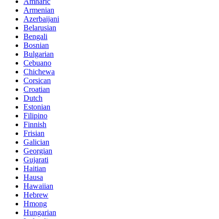
Amharic
Armenian
Azerbaijani
Belarusian
Bengali
Bosnian
Bulgarian
Cebuano
Chichewa
Corsican
Croatian
Dutch
Estonian
Filipino
Finnish
Frisian
Galician
Georgian
Gujarati
Haitian
Hausa
Hawaiian
Hebrew
Hmong
Hungarian