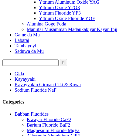
Yttrium Aluminum Oxide YAG
Yttrium Oxide Y2O3
Yttrium Fluoride YF3
Yttrium Oxide Fluoride YOF
Alumina Goge Foda
Manufar Musamman Maɗaukakiyar Kayan Inji
Game da Mu
Labarai
Tambayoyi
Saduwa da Mu
Gida
Kayayyaki
Kayayyakin Girman Ciki & Ruwa
Sodium Fluoride NaF
Categories
Babban Fluorides
Kwayar Fluoride CaF2
Barium Fluoride BaF2
Magnesium Fluoride MgF2
Alluramin Aluminium AlF3