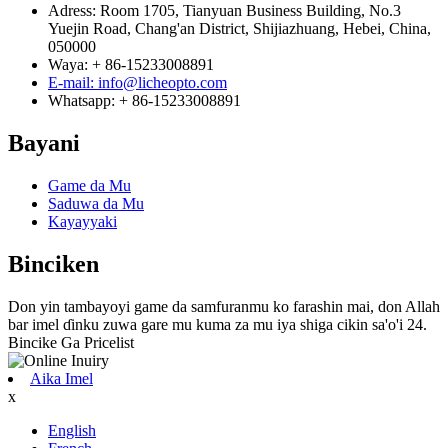
Adress: Room 1705, Tianyuan Business Building, No.3
Yuejin Road, Chang'an District, Shijiazhuang, Hebei, China,
050000
Waya: + 86-15233008891
E-mail: info@licheopto.com
Whatsapp: + 86-15233008891
Bayani
Game da Mu
Saduwa da Mu
Kayayyaki
Binciken
Don yin tambayoyi game da samfuranmu ko farashin mai, don Allah
bar imel ɗinku zuwa gare mu kuma za mu iya shiga cikin sa'o'i 24.
Bincike Ga Pricelist
Aika Imel
x
English