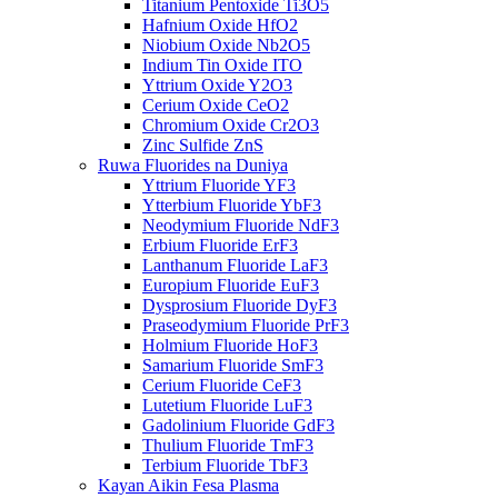
Titanium Pentoxide Ti3O5
Hafnium Oxide HfO2
Niobium Oxide Nb2O5
Indium Tin Oxide ITO
Yttrium Oxide Y2O3
Cerium Oxide CeO2
Chromium Oxide Cr2O3
Zinc Sulfide ZnS
Ruwa Fluorides na Duniya
Yttrium Fluoride YF3
Ytterbium Fluoride YbF3
Neodymium Fluoride NdF3
Erbium Fluoride ErF3
Lanthanum Fluoride LaF3
Europium Fluoride EuF3
Dysprosium Fluoride DyF3
Praseodymium Fluoride PrF3
Holmium Fluoride HoF3
Samarium Fluoride SmF3
Cerium Fluoride CeF3
Lutetium Fluoride LuF3
Gadolinium Fluoride GdF3
Thulium Fluoride TmF3
Terbium Fluoride TbF3
Kayan Aikin Fesa Plasma