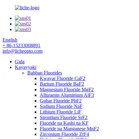
English
+ 86-15233008891
info@licheopto.com
Gida
Kayayyaki
Babban Fluorides
Kwayar Fluoride CaF2
Barium Fluoride BaF2
Magnesium Fluoride MgF2
Alluramin Aluminium AlF3
Gubar Fluoride PbF2
Sodium Fluoride NaF
Lithium Fluoride LiF
Strontium Fluoride SrF2
Fluoride na Kashi na KF
Fluoride na Manganese MnF2
Zirconium Fluoride ZrF4