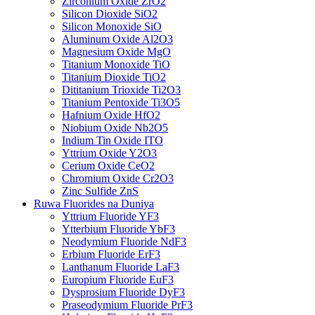
Zirconium Oxide ZrO2
Silicon Dioxide SiO2
Silicon Monoxide SiO
Aluminum Oxide Al2O3
Magnesium Oxide MgO
Titanium Monoxide TiO
Titanium Dioxide TiO2
Dititanium Trioxide Ti2O3
Titanium Pentoxide Ti3O5
Hafnium Oxide HfO2
Niobium Oxide Nb2O5
Indium Tin Oxide ITO
Yttrium Oxide Y2O3
Cerium Oxide CeO2
Chromium Oxide Cr2O3
Zinc Sulfide ZnS
Ruwa Fluorides na Duniya
Yttrium Fluoride YF3
Ytterbium Fluoride YbF3
Neodymium Fluoride NdF3
Erbium Fluoride ErF3
Lanthanum Fluoride LaF3
Europium Fluoride EuF3
Dysprosium Fluoride DyF3
Praseodymium Fluoride PrF3