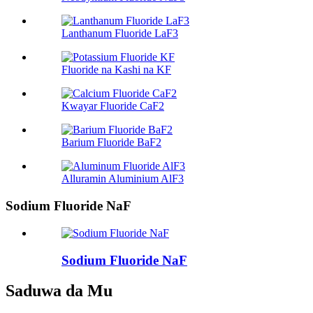
Lanthanum Fluoride LaF3
Fluoride na Kashi na KF
Kwayar Fluoride CaF2
Barium Fluoride BaF2
Alluramin Aluminium AlF3
Sodium Fluoride NaF
Sodium Fluoride NaF
Saduwa da Mu