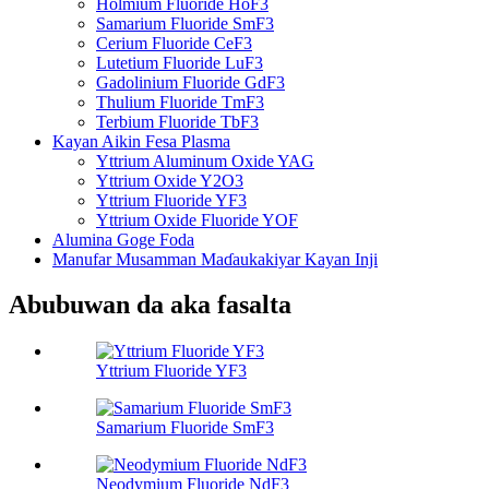
Holmium Fluoride HoF3
Samarium Fluoride SmF3
Cerium Fluoride CeF3
Lutetium Fluoride LuF3
Gadolinium Fluoride GdF3
Thulium Fluoride TmF3
Terbium Fluoride TbF3
Kayan Aikin Fesa Plasma
Yttrium Aluminum Oxide YAG
Yttrium Oxide Y2O3
Yttrium Fluoride YF3
Yttrium Oxide Fluoride YOF
Alumina Goge Foda
Manufar Musamman Maɗaukakiyar Kayan Inji
Abubuwan da aka fasalta
Yttrium Fluoride YF3
Samarium Fluoride SmF3
Neodymium Fluoride NdF3