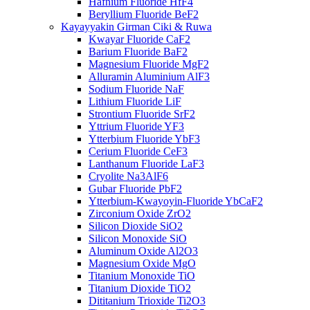
Hafnium Fluoride HfF4
Beryllium Fluoride BeF2
Kayayyakin Girman Ciki & Ruwa
Kwayar Fluoride CaF2
Barium Fluoride BaF2
Magnesium Fluoride MgF2
Alluramin Aluminium AlF3
Sodium Fluoride NaF
Lithium Fluoride LiF
Strontium Fluoride SrF2
Yttrium Fluoride YF3
Ytterbium Fluoride YbF3
Cerium Fluoride CeF3
Lanthanum Fluoride LaF3
Cryolite Na3AlF6
Gubar Fluoride PbF2
Ytterbium-Kwayoyin-Fluoride YbCaF2
Zirconium Oxide ZrO2
Silicon Dioxide SiO2
Silicon Monoxide SiO
Aluminum Oxide Al2O3
Magnesium Oxide MgO
Titanium Monoxide TiO
Titanium Dioxide TiO2
Dititanium Trioxide Ti2O3