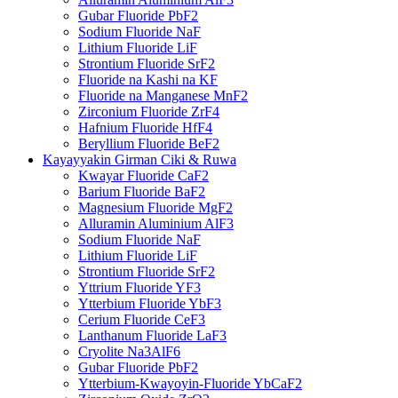
Gubar Fluoride PbF2
Sodium Fluoride NaF
Lithium Fluoride LiF
Strontium Fluoride SrF2
Fluoride na Kashi na KF
Fluoride na Manganese MnF2
Zirconium Fluoride ZrF4
Hafnium Fluoride HfF4
Beryllium Fluoride BeF2
Kayayyakin Girman Ciki & Ruwa
Kwayar Fluoride CaF2
Barium Fluoride BaF2
Magnesium Fluoride MgF2
Alluramin Aluminium AlF3
Sodium Fluoride NaF
Lithium Fluoride LiF
Strontium Fluoride SrF2
Yttrium Fluoride YF3
Ytterbium Fluoride YbF3
Cerium Fluoride CeF3
Lanthanum Fluoride LaF3
Cryolite Na3AlF6
Gubar Fluoride PbF2
Ytterbium-Kwayoyin-Fluoride YbCaF2