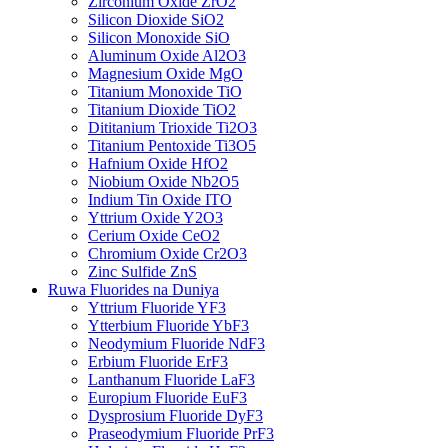
Zirconium Oxide ZrO2
Silicon Dioxide SiO2
Silicon Monoxide SiO
Aluminum Oxide Al2O3
Magnesium Oxide MgO
Titanium Monoxide TiO
Titanium Dioxide TiO2
Dititanium Trioxide Ti2O3
Titanium Pentoxide Ti3O5
Hafnium Oxide HfO2
Niobium Oxide Nb2O5
Indium Tin Oxide ITO
Yttrium Oxide Y2O3
Cerium Oxide CeO2
Chromium Oxide Cr2O3
Zinc Sulfide ZnS
Ruwa Fluorides na Duniya
Yttrium Fluoride YF3
Ytterbium Fluoride YbF3
Neodymium Fluoride NdF3
Erbium Fluoride ErF3
Lanthanum Fluoride LaF3
Europium Fluoride EuF3
Dysprosium Fluoride DyF3
Praseodymium Fluoride PrF3