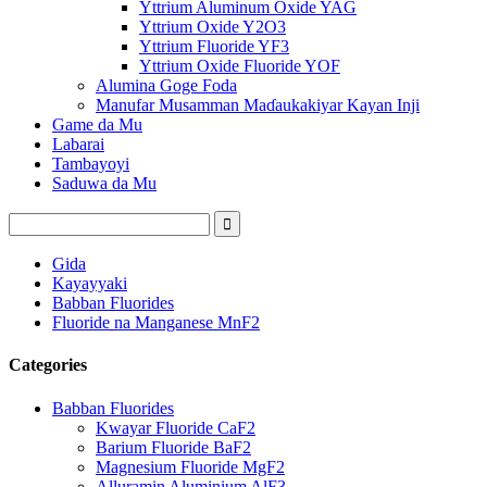
Yttrium Aluminum Oxide YAG
Yttrium Oxide Y2O3
Yttrium Fluoride YF3
Yttrium Oxide Fluoride YOF
Alumina Goge Foda
Manufar Musamman Maɗaukakiyar Kayan Inji
Game da Mu
Labarai
Tambayoyi
Saduwa da Mu
Gida
Kayayyaki
Babban Fluorides
Fluoride na Manganese MnF2
Categories
Babban Fluorides
Kwayar Fluoride CaF2
Barium Fluoride BaF2
Magnesium Fluoride MgF2
Alluramin Aluminium AlF3