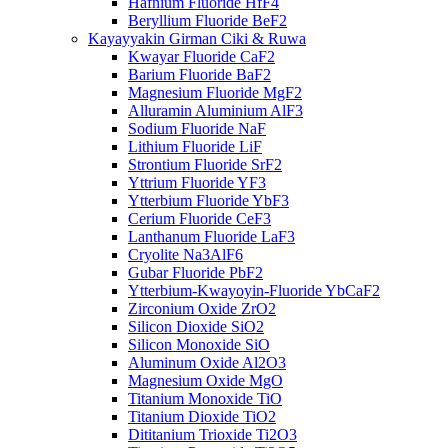
Hafnium Fluoride HfF4
Beryllium Fluoride BeF2
Kayayyakin Girman Ciki & Ruwa
Kwayar Fluoride CaF2
Barium Fluoride BaF2
Magnesium Fluoride MgF2
Alluramin Aluminium AlF3
Sodium Fluoride NaF
Lithium Fluoride LiF
Strontium Fluoride SrF2
Yttrium Fluoride YF3
Ytterbium Fluoride YbF3
Cerium Fluoride CeF3
Lanthanum Fluoride LaF3
Cryolite Na3AlF6
Gubar Fluoride PbF2
Ytterbium-Kwayoyin-Fluoride YbCaF2
Zirconium Oxide ZrO2
Silicon Dioxide SiO2
Silicon Monoxide SiO
Aluminum Oxide Al2O3
Magnesium Oxide MgO
Titanium Monoxide TiO
Titanium Dioxide TiO2
Dititanium Trioxide Ti2O3