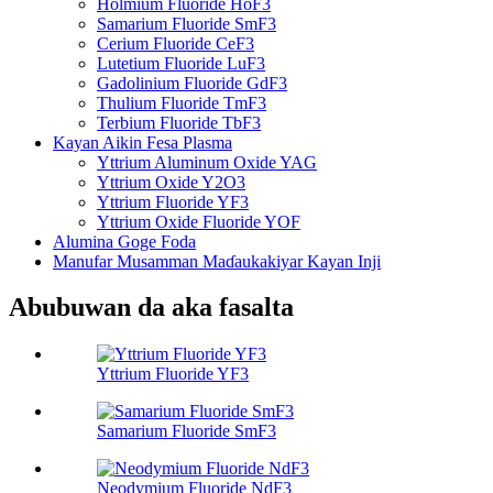
Holmium Fluoride HoF3
Samarium Fluoride SmF3
Cerium Fluoride CeF3
Lutetium Fluoride LuF3
Gadolinium Fluoride GdF3
Thulium Fluoride TmF3
Terbium Fluoride TbF3
Kayan Aikin Fesa Plasma
Yttrium Aluminum Oxide YAG
Yttrium Oxide Y2O3
Yttrium Fluoride YF3
Yttrium Oxide Fluoride YOF
Alumina Goge Foda
Manufar Musamman Maɗaukakiyar Kayan Inji
Abubuwan da aka fasalta
Yttrium Fluoride YF3
Samarium Fluoride SmF3
Neodymium Fluoride NdF3