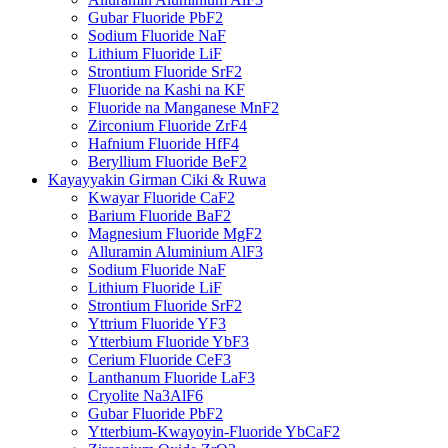
Gubar Fluoride PbF2
Sodium Fluoride NaF
Lithium Fluoride LiF
Strontium Fluoride SrF2
Fluoride na Kashi na KF
Fluoride na Manganese MnF2
Zirconium Fluoride ZrF4
Hafnium Fluoride HfF4
Beryllium Fluoride BeF2
Kayayyakin Girman Ciki & Ruwa
Kwayar Fluoride CaF2
Barium Fluoride BaF2
Magnesium Fluoride MgF2
Alluramin Aluminium AlF3
Sodium Fluoride NaF
Lithium Fluoride LiF
Strontium Fluoride SrF2
Yttrium Fluoride YF3
Ytterbium Fluoride YbF3
Cerium Fluoride CeF3
Lanthanum Fluoride LaF3
Cryolite Na3AlF6
Gubar Fluoride PbF2
Ytterbium-Kwayoyin-Fluoride YbCaF2