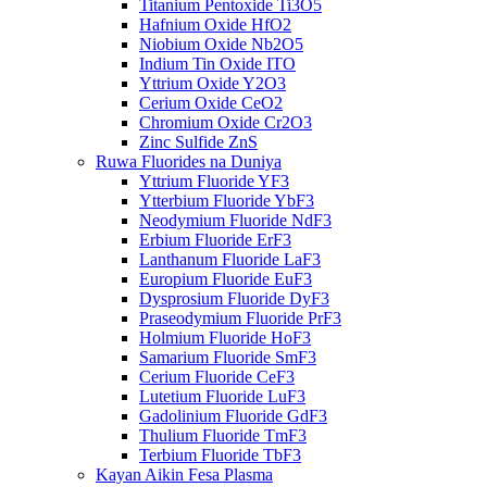
Titanium Pentoxide Ti3O5
Hafnium Oxide HfO2
Niobium Oxide Nb2O5
Indium Tin Oxide ITO
Yttrium Oxide Y2O3
Cerium Oxide CeO2
Chromium Oxide Cr2O3
Zinc Sulfide ZnS
Ruwa Fluorides na Duniya
Yttrium Fluoride YF3
Ytterbium Fluoride YbF3
Neodymium Fluoride NdF3
Erbium Fluoride ErF3
Lanthanum Fluoride LaF3
Europium Fluoride EuF3
Dysprosium Fluoride DyF3
Praseodymium Fluoride PrF3
Holmium Fluoride HoF3
Samarium Fluoride SmF3
Cerium Fluoride CeF3
Lutetium Fluoride LuF3
Gadolinium Fluoride GdF3
Thulium Fluoride TmF3
Terbium Fluoride TbF3
Kayan Aikin Fesa Plasma