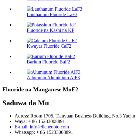
Lanthanum Fluoride LaF3
Fluoride na Kashi na KF
Kwayar Fluoride CaF2
Barium Fluoride BaF2
Alluramin Aluminium AlF3
Fluoride na Manganese MnF2
Saduwa da Mu
Adress: Room 1705, Tianyuan Business Building, No.3 Yuejin 
Waya: + 86-15233008891
E-mail: info@licheopto.com
Whatsapp: + 86-15233008891