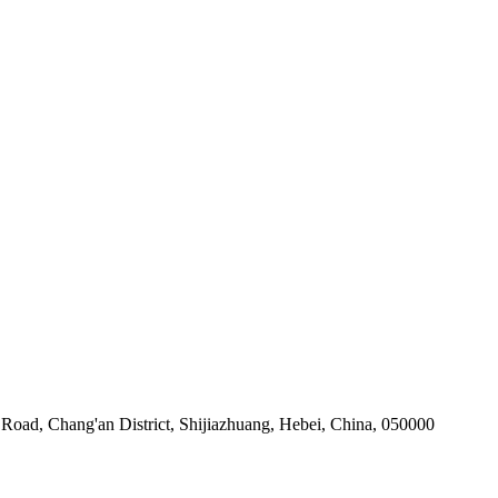
Road, Chang'an District, Shijiazhuang, Hebei, China, 050000