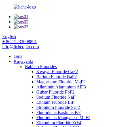
English
+ 86-15233008891
info@licheopto.com
Gida
Kayayyaki
Babban Fluorides
Kwayar Fluoride CaF2
Barium Fluoride BaF2
Magnesium Fluoride MgF2
Alluramin Aluminium AlF3
Gubar Fluoride PbF2
Sodium Fluoride NaF
Lithium Fluoride LiF
Strontium Fluoride SrF2
Fluoride na Kashi na KF
Fluoride na Manganese MnF2
Zirconium Fluoride ZrF4