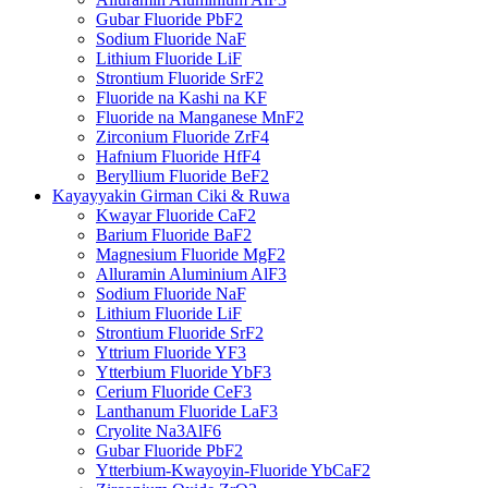
Gubar Fluoride PbF2
Sodium Fluoride NaF
Lithium Fluoride LiF
Strontium Fluoride SrF2
Fluoride na Kashi na KF
Fluoride na Manganese MnF2
Zirconium Fluoride ZrF4
Hafnium Fluoride HfF4
Beryllium Fluoride BeF2
Kayayyakin Girman Ciki & Ruwa
Kwayar Fluoride CaF2
Barium Fluoride BaF2
Magnesium Fluoride MgF2
Alluramin Aluminium AlF3
Sodium Fluoride NaF
Lithium Fluoride LiF
Strontium Fluoride SrF2
Yttrium Fluoride YF3
Ytterbium Fluoride YbF3
Cerium Fluoride CeF3
Lanthanum Fluoride LaF3
Cryolite Na3AlF6
Gubar Fluoride PbF2
Ytterbium-Kwayoyin-Fluoride YbCaF2