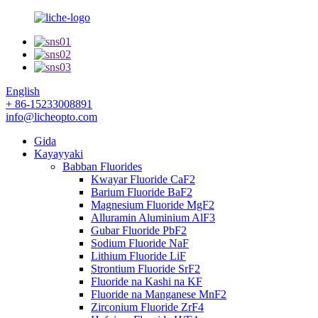
English
+ 86-15233008891
info@licheopto.com
Gida
Kayayyaki
Babban Fluorides
Kwayar Fluoride CaF2
Barium Fluoride BaF2
Magnesium Fluoride MgF2
Alluramin Aluminium AlF3
Gubar Fluoride PbF2
Sodium Fluoride NaF
Lithium Fluoride LiF
Strontium Fluoride SrF2
Fluoride na Kashi na KF
Fluoride na Manganese MnF2
Zirconium Fluoride ZrF4