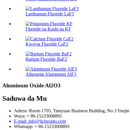
Lanthanum Fluoride LaF3
Fluoride na Kashi na KF
Kwayar Fluoride CaF2
Barium Fluoride BaF2
Alluramin Aluminium AlF3
Aluminum Oxide Al2O3
Saduwa da Mu
Adress: Room 1705, Tianyuan Business Building, No.3 Yuejin 
Waya: + 86-15233008891
E-mail: info@licheopto.com
Whatsapp: + 86-15233008891