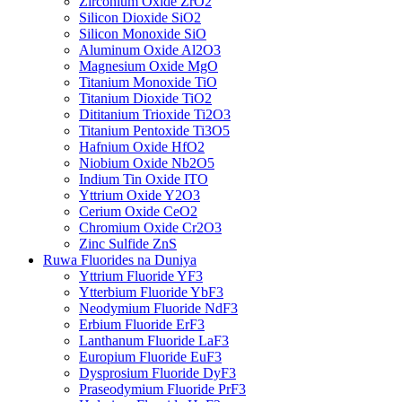
Zirconium Oxide ZrO2
Silicon Dioxide SiO2
Silicon Monoxide SiO
Aluminum Oxide Al2O3
Magnesium Oxide MgO
Titanium Monoxide TiO
Titanium Dioxide TiO2
Dititanium Trioxide Ti2O3
Titanium Pentoxide Ti3O5
Hafnium Oxide HfO2
Niobium Oxide Nb2O5
Indium Tin Oxide ITO
Yttrium Oxide Y2O3
Cerium Oxide CeO2
Chromium Oxide Cr2O3
Zinc Sulfide ZnS
Ruwa Fluorides na Duniya
Yttrium Fluoride YF3
Ytterbium Fluoride YbF3
Neodymium Fluoride NdF3
Erbium Fluoride ErF3
Lanthanum Fluoride LaF3
Europium Fluoride EuF3
Dysprosium Fluoride DyF3
Praseodymium Fluoride PrF3