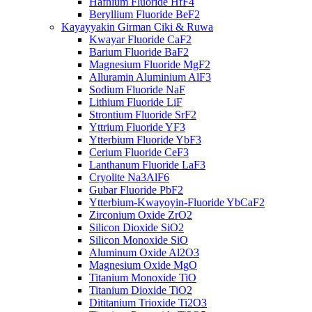
Hafnium Fluoride HfF4
Beryllium Fluoride BeF2
Kayayyakin Girman Ciki & Ruwa
Kwayar Fluoride CaF2
Barium Fluoride BaF2
Magnesium Fluoride MgF2
Alluramin Aluminium AlF3
Sodium Fluoride NaF
Lithium Fluoride LiF
Strontium Fluoride SrF2
Yttrium Fluoride YF3
Ytterbium Fluoride YbF3
Cerium Fluoride CeF3
Lanthanum Fluoride LaF3
Cryolite Na3AlF6
Gubar Fluoride PbF2
Ytterbium-Kwayoyin-Fluoride YbCaF2
Zirconium Oxide ZrO2
Silicon Dioxide SiO2
Silicon Monoxide SiO
Aluminum Oxide Al2O3
Magnesium Oxide MgO
Titanium Monoxide TiO
Titanium Dioxide TiO2
Dititanium Trioxide Ti2O3