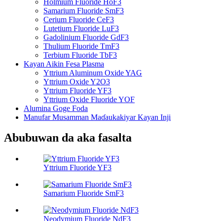
Holmium Fluoride HoF3
Samarium Fluoride SmF3
Cerium Fluoride CeF3
Lutetium Fluoride LuF3
Gadolinium Fluoride GdF3
Thulium Fluoride TmF3
Terbium Fluoride TbF3
Kayan Aikin Fesa Plasma
Yttrium Aluminum Oxide YAG
Yttrium Oxide Y2O3
Yttrium Fluoride YF3
Yttrium Oxide Fluoride YOF
Alumina Goge Foda
Manufar Musamman Maɗaukakiyar Kayan Inji
Abubuwan da aka fasalta
Yttrium Fluoride YF3
Samarium Fluoride SmF3
Neodymium Fluoride NdF3