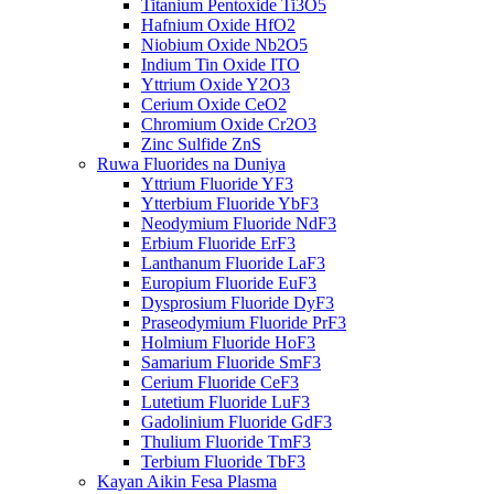
Titanium Pentoxide Ti3O5
Hafnium Oxide HfO2
Niobium Oxide Nb2O5
Indium Tin Oxide ITO
Yttrium Oxide Y2O3
Cerium Oxide CeO2
Chromium Oxide Cr2O3
Zinc Sulfide ZnS
Ruwa Fluorides na Duniya
Yttrium Fluoride YF3
Ytterbium Fluoride YbF3
Neodymium Fluoride NdF3
Erbium Fluoride ErF3
Lanthanum Fluoride LaF3
Europium Fluoride EuF3
Dysprosium Fluoride DyF3
Praseodymium Fluoride PrF3
Holmium Fluoride HoF3
Samarium Fluoride SmF3
Cerium Fluoride CeF3
Lutetium Fluoride LuF3
Gadolinium Fluoride GdF3
Thulium Fluoride TmF3
Terbium Fluoride TbF3
Kayan Aikin Fesa Plasma