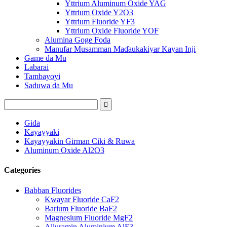
Yttrium Aluminum Oxide YAG
Yttrium Oxide Y2O3
Yttrium Fluoride YF3
Yttrium Oxide Fluoride YOF
Alumina Goge Foda
Manufar Musamman Maɗaukakiyar Kayan Inji
Game da Mu
Labarai
Tambayoyi
Saduwa da Mu
Gida
Kayayyaki
Kayayyakin Girman Ciki & Ruwa
Aluminum Oxide Al2O3
Categories
Babban Fluorides
Kwayar Fluoride CaF2
Barium Fluoride BaF2
Magnesium Fluoride MgF2
Alluramin Aluminium AlF3