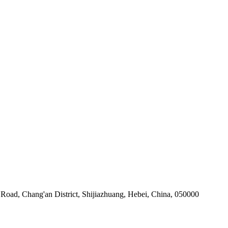
Road, Chang'an District, Shijiazhuang, Hebei, China, 050000