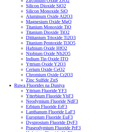
Zirconium Oxide ZrO2
Silicon Dioxide SiO2
Silicon Monoxide SiO
Aluminum Oxide Al2O3
Magnesium Oxide MgO
Titanium Monoxide TiO
Titanium Dioxide TiO2
Dititanium Trioxide Ti2O3
Titanium Pentoxide Ti3O5
Hafnium Oxide HfO2
Niobium Oxide Nb2O5
Indium Tin Oxide ITO
Yttrium Oxide Y2O3
Cerium Oxide CeO2
Chromium Oxide Cr2O3
Zinc Sulfide ZnS
Ruwa Fluorides na Duniya
Yttrium Fluoride YF3
Ytterbium Fluoride YbF3
Neodymium Fluoride NdF3
Erbium Fluoride ErF3
Lanthanum Fluoride LaF3
Europium Fluoride EuF3
Dysprosium Fluoride DyF3
Praseodymium Fluoride PrF3