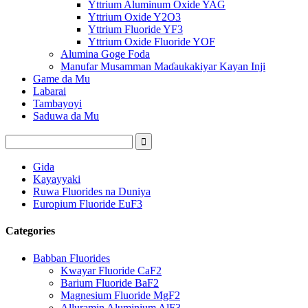
Yttrium Aluminum Oxide YAG
Yttrium Oxide Y2O3
Yttrium Fluoride YF3
Yttrium Oxide Fluoride YOF
Alumina Goge Foda
Manufar Musamman Maɗaukakiyar Kayan Inji
Game da Mu
Labarai
Tambayoyi
Saduwa da Mu
Gida
Kayayyaki
Ruwa Fluorides na Duniya
Europium Fluoride EuF3
Categories
Babban Fluorides
Kwayar Fluoride CaF2
Barium Fluoride BaF2
Magnesium Fluoride MgF2
Alluramin Aluminium AlF3