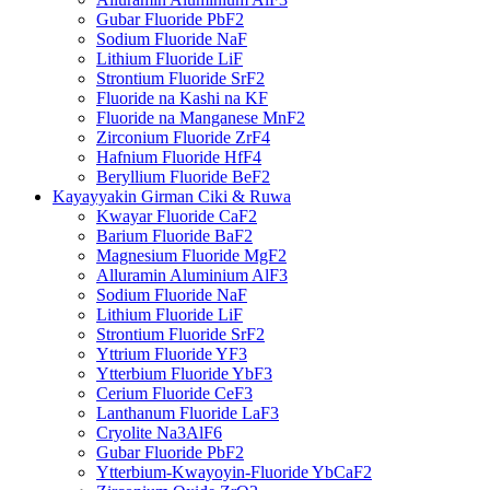
Gubar Fluoride PbF2
Sodium Fluoride NaF
Lithium Fluoride LiF
Strontium Fluoride SrF2
Fluoride na Kashi na KF
Fluoride na Manganese MnF2
Zirconium Fluoride ZrF4
Hafnium Fluoride HfF4
Beryllium Fluoride BeF2
Kayayyakin Girman Ciki & Ruwa
Kwayar Fluoride CaF2
Barium Fluoride BaF2
Magnesium Fluoride MgF2
Alluramin Aluminium AlF3
Sodium Fluoride NaF
Lithium Fluoride LiF
Strontium Fluoride SrF2
Yttrium Fluoride YF3
Ytterbium Fluoride YbF3
Cerium Fluoride CeF3
Lanthanum Fluoride LaF3
Cryolite Na3AlF6
Gubar Fluoride PbF2
Ytterbium-Kwayoyin-Fluoride YbCaF2