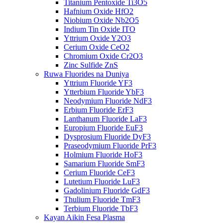
Titanium Pentoxide Ti3O5
Hafnium Oxide HfO2
Niobium Oxide Nb2O5
Indium Tin Oxide ITO
Yttrium Oxide Y2O3
Cerium Oxide CeO2
Chromium Oxide Cr2O3
Zinc Sulfide ZnS
Ruwa Fluorides na Duniya
Yttrium Fluoride YF3
Ytterbium Fluoride YbF3
Neodymium Fluoride NdF3
Erbium Fluoride ErF3
Lanthanum Fluoride LaF3
Europium Fluoride EuF3
Dysprosium Fluoride DyF3
Praseodymium Fluoride PrF3
Holmium Fluoride HoF3
Samarium Fluoride SmF3
Cerium Fluoride CeF3
Lutetium Fluoride LuF3
Gadolinium Fluoride GdF3
Thulium Fluoride TmF3
Terbium Fluoride TbF3
Kayan Aikin Fesa Plasma