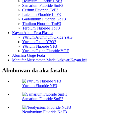
Holmium Fluoride HoF3
Samarium Fluoride SmF3
Cerium Fluoride CeF3
Lutetium Fluoride LuF3
Gadolinium Fluoride GdF3
Thulium Fluoride TmF3
Terbium Fluoride TbF3
Kayan Aikin Fesa Plasma
Yttrium Aluminum Oxide YAG
Yttrium Oxide Y2O3
Yttrium Fluoride YF3
Yttrium Oxide Fluoride YOF
Alumina Goge Foda
Manufar Musamman Maɗaukakiyar Kayan Inji
Abubuwan da aka fasalta
Yttrium Fluoride YF3
Samarium Fluoride SmF3
Neodymium Fluoride NdF3