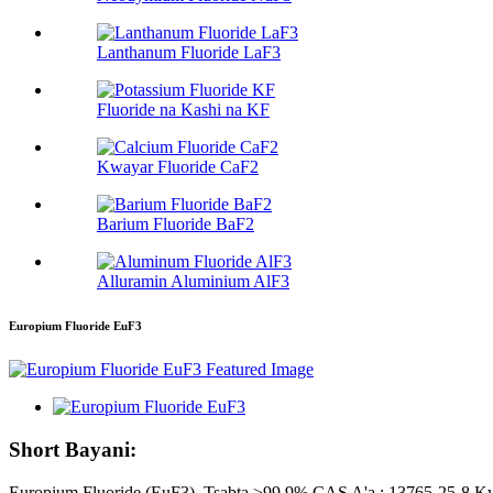
Lanthanum Fluoride LaF3
Fluoride na Kashi na KF
Kwayar Fluoride CaF2
Barium Fluoride BaF2
Alluramin Aluminium AlF3
Europium Fluoride EuF3
Short Bayani:
Europium Fluoride (EuF3), Tsabta ≥99.9% CAS A'a.: 13765-25-8 Kwa