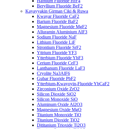
Hafnium Fluoride HfF4
Beryllium Fluoride BeF2
Kayayyakin Girman Ciki & Ruwa
Kwayar Fluoride CaF2
Barium Fluoride BaF2
Magnesium Fluoride MgF2
Alluramin Aluminium AlF3
Sodium Fluoride NaF
Lithium Fluoride LiF
Strontium Fluoride SrF2
Yttrium Fluoride YF3
Ytterbium Fluoride YbF3
Cerium Fluoride CeF3
Lanthanum Fluoride LaF3
Cryolite Na3AlF6
Gubar Fluoride PbF2
Ytterbium-Kwayoyin-Fluoride YbCaF2
Zirconium Oxide ZrO2
Silicon Dioxide SiO2
Silicon Monoxide SiO
Aluminum Oxide Al2O3
Magnesium Oxide MgO
Titanium Monoxide TiO
Titanium Dioxide TiO2
Dititanium Trioxide Ti2O3