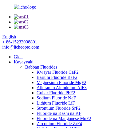
English
+ 86-15233008891
info@licheopto.com
Gida
Kayayyaki
Babban Fluorides
Kwayar Fluoride CaF2
Barium Fluoride BaF2
Magnesium Fluoride MgF2
Alluramin Aluminium AlF3
Gubar Fluoride PbF2
Sodium Fluoride NaF
Lithium Fluoride LiF
Strontium Fluoride SrF2
Fluoride na Kashi na KF
Fluoride na Manganese MnF2
Zirconium Fluoride ZrF4